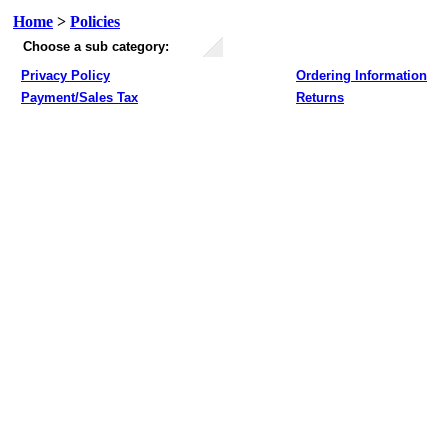
Home
>
Policies
Choose a sub category:
Privacy Policy
Ordering Information
Payment/Sales Tax
Returns