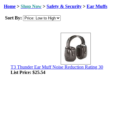
Home
>
Shop Now
>
Safety & Security
>
Ear Muffs
Sort By:
T3 Thunder Ear Muff Noise Reduction Rating 30
List Price:
$25.54