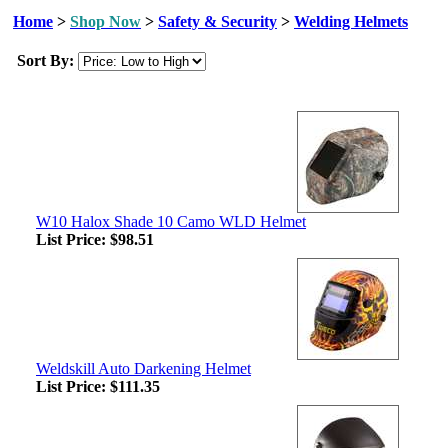
Home
>
Shop Now
>
Safety & Security
>
Welding Helmets
Sort By:
W10 Halox Shade 10 Camo WLD Helmet
List Price:
$98.51
Weldskill Auto Darkening Helmet
List Price:
$111.35