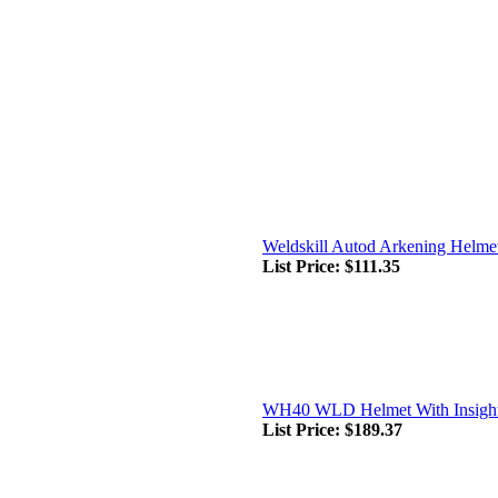
Weldskill Autod Arkening Helme
List Price:
$111.35
WH40 WLD Helmet With Insight
List Price:
$189.37