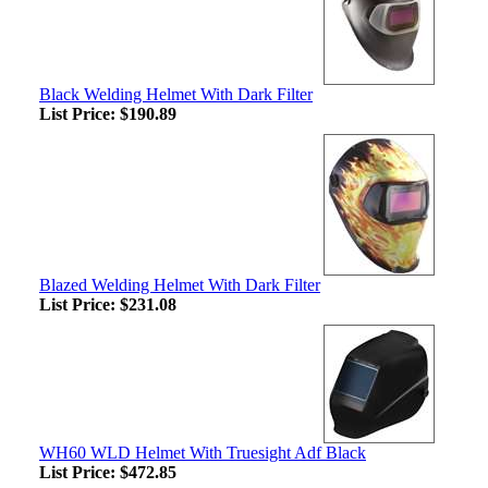
Black Welding Helmet With Dark Filter
List Price:
$190.89
Blazed Welding Helmet With Dark Filter
List Price:
$231.08
WH60 WLD Helmet With Truesight Adf Black
List Price:
$472.85