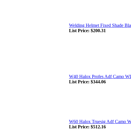
Welding Helmet Fixed Shade Bl
List Price:
$200.31
W40 Halox Profes Adf Camo W
List Price:
$344.06
W60 Halox Truesig Adf Camo 
List Price:
$512.16