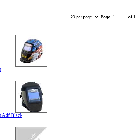
Page
of 1
t
 Adf Black