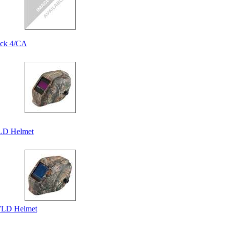
ack 4/CA
LD Helmet
WLD Helmet