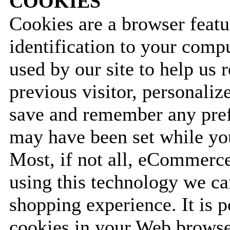
COOKIES
Cookies are a browser featu
identification to your comp
used by our site to help us 
previous visitor, personali
save and remember any prefe
may have been set while you
Most, if not all, eCommerc
using this technology we c
shopping experience. It is p
cookies in your Web browser.