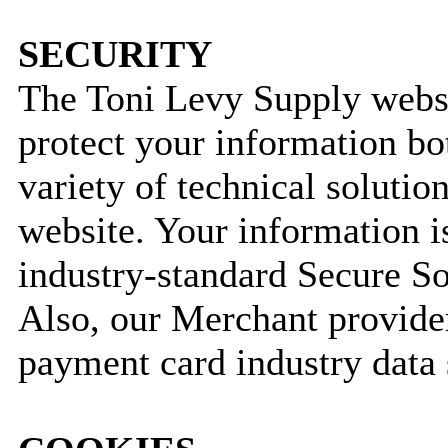
SECURITY
The Toni Levy Supply webs
protect your information bo
variety of technical solutio
website. Your information i
industry-standard Secure S
Also, our Merchant provider
payment card industry data 