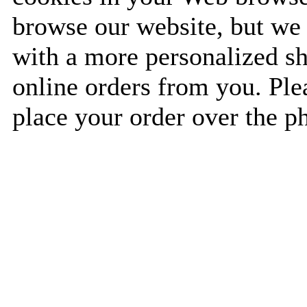
browse our website, but we 
with a more personalized s
online orders from you. Plea
place your order over the p