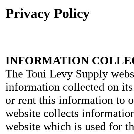
Privacy Policy
INFORMATION COLLE
The Toni Levy Supply websit
information collected on its
or rent this information to
website collects informatio
website which is used for t