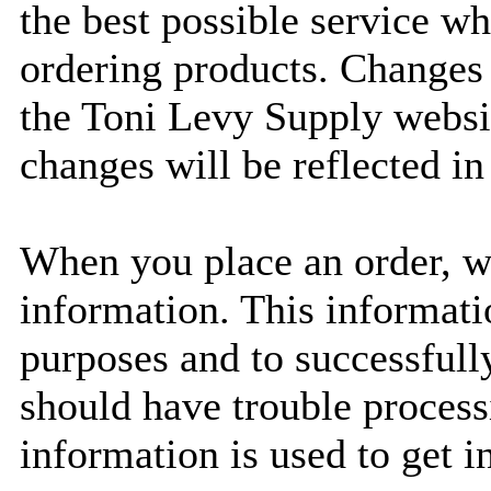
the best possible service w
ordering products. Changes
the Toni Levy Supply website
changes will be reflected in 
When you place an order, we
information. This informatio
purposes and to successfully
should have trouble process
information is used to get i