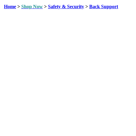
Home
>
Shop Now
>
Safety & Security
>
Back Support