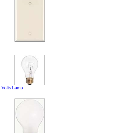
 Volts Lamp