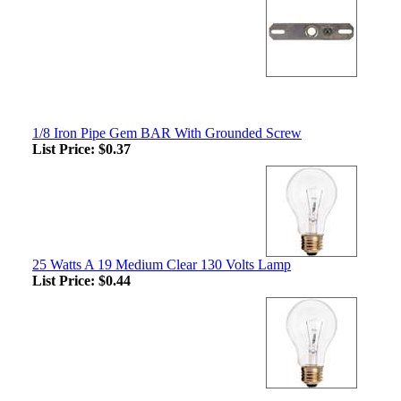
1/8 Iron Pipe Gem BAR With Grounded Screw
List Price:
$0.37
25 Watts A 19 Medium Clear 130 Volts Lamp
List Price:
$0.44