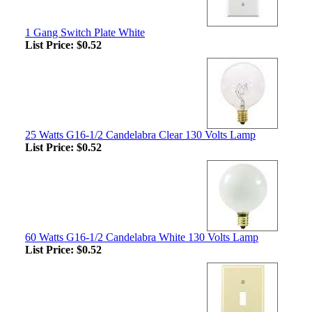
1 Gang Switch Plate White
List Price:
$0.52
25 Watts G16-1/2 Candelabra Clear 130 Volts Lamp
List Price:
$0.52
60 Watts G16-1/2 Candelabra White 130 Volts Lamp
List Price:
$0.52