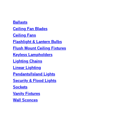
Ballasts
Ceiling Fan Blades
Ceiling Fans
Flashlight & Lantern Bulbs
Flush Mount Ceiling Fixtures
Keyless Lampholders
Lighting Chains
Linear Lighting
Pendants/Island Lights
Security & Flood Lights
Sockets
Vanity Fixtures
Wall Sconces