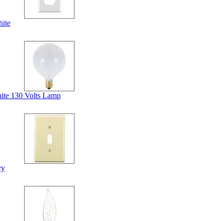
ite
ite 130 Volts Lamp
ry