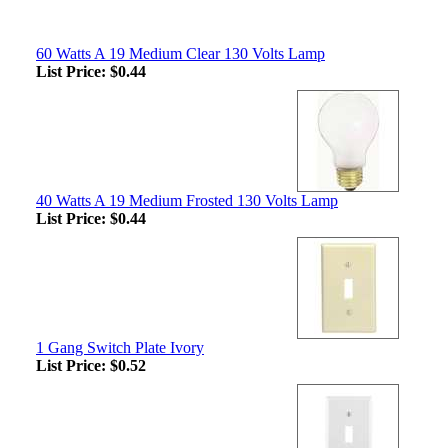
60 Watts A 19 Medium Clear 130 Volts Lamp
List Price:
$0.44
40 Watts A 19 Medium Frosted 130 Volts Lamp
List Price:
$0.44
1 Gang Switch Plate Ivory
List Price:
$0.52