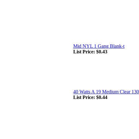
Mid NYL 1 Gang Blank-t
List Price:
$0.43
40 Watts A 19 Medium Clear 130
List Price:
$0.44