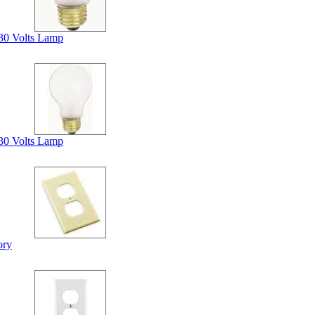
30 Volts Lamp
30 Volts Lamp
ory