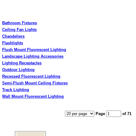
Bathroom Fixtures
Ceiling Fan Lights
Chandeliers
Flashlights
Flush Mount Fluorescent Lighting
Landscape Lighting Accessories
Lighting Receptacles
Outdoor Lighting
Recessed Fluorescent Lighting
Semi-Flush Mount Ceiling Fixtures
Track Lighting
Wall Mount Fluorescent Lighting
Page
of 71