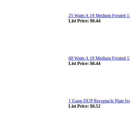
25 Watts A 19 Medium Frosted 1
List Price:
$0.44
60 Watts A 19 Medium Frosted 1
List Price:
$0.44
1 Gang DUP Receptacle Plate Iv
List Price:
$0.52