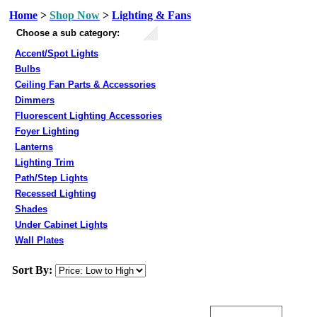
Home
>
Shop Now
>
Lighting & Fans
Choose a sub category:
Accent/Spot Lights
Bulbs
Ceiling Fan Parts & Accessories
Dimmers
Fluorescent Lighting Accessories
Foyer Lighting
Lanterns
Lighting Trim
Path/Step Lights
Recessed Lighting
Shades
Under Cabinet Lights
Wall Plates
Sort By: