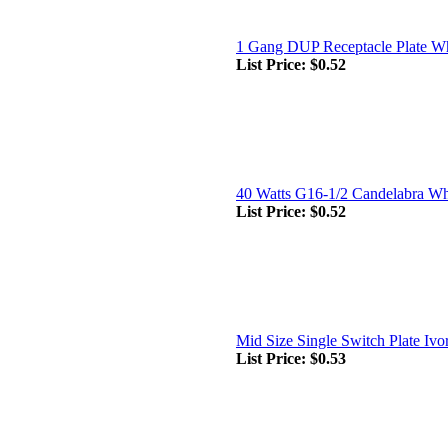
1 Gang DUP Receptacle Plate Wh
List Price:
$0.52
40 Watts G16-1/2 Candelabra Wh
List Price:
$0.52
Mid Size Single Switch Plate Ivo
List Price:
$0.53