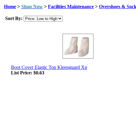
Home
>
Shop Now
>
Facilities Maintenance
>
Overshoes & Soc
Sort By:
Boot Cover Elastic Top Kleenguard Xp
List Price:
$0.63