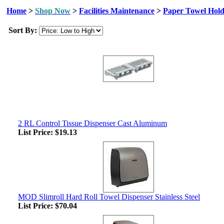
Home
>
Shop Now
>
Facilities Maintenance
>
Paper Towel Hold
Sort By:
2 RL Control Tissue Dispenser Cast Aluminum
List Price:
$19.13
MOD Slimroll Hard Roll Towel Dispenser Stainless Steel
List Price:
$70.04