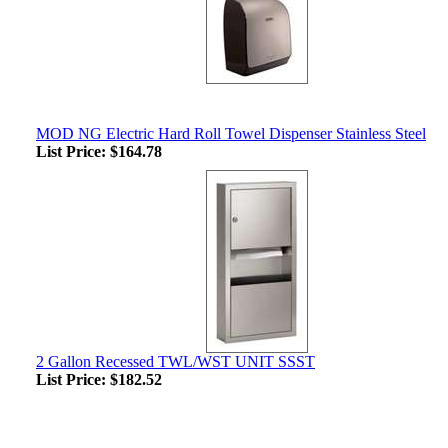
MOD NG Electric Hard Roll Towel Dispenser Stainless Steel
List Price:
$164.78
2 Gallon Recessed TWL/WST UNIT SSST
List Price:
$182.52